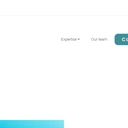
Co
Our team
Expertise