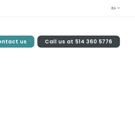
En
ntact us
Call us at 514 360 5776